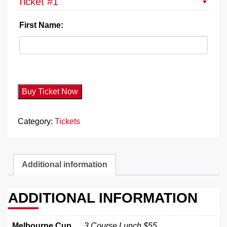
Ticket #1
First Name:
Buy Ticket Now
Category:
Tickets
Additional information
ADDITIONAL INFORMATION
Melbourne Cup
3 Course Lunch $55