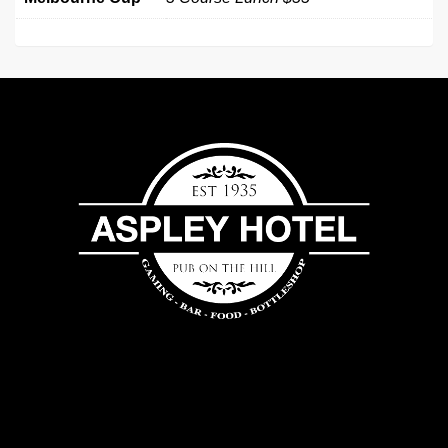
Aspley
Hotel