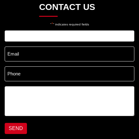
CONTACT US
*
"
" indicates required fields
Name
*
Email
*
Phone
*
Message
*
SEND