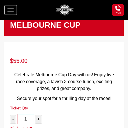
Toggle
Call
navigation
Aspley
MELBOURNE CUP
Hotel
$
55.00
Celebrate Melbourne Cup Day with us! Enjoy live
race coverage, a lavish 3-course lunch, exciting
prizes, and great company.
Secure your spot for a thrilling day at the races!
Ticket Qty
Quantity