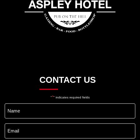
CONTACT US
*
"
" indicates required fields
Name
*
Email
*