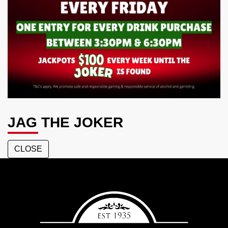
JAG THE JOKER
CLOSE
Aspley
Hotel